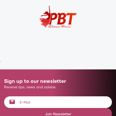
;
Sign up to our newsletter
Receive tips, news and advice.
Join Newsletter