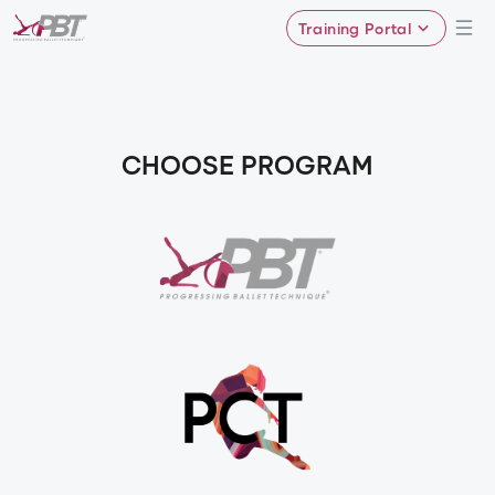
Training Portal
CHOOSE PROGRAM