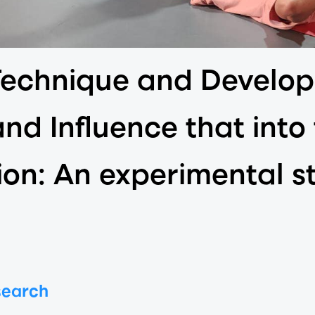
Technique and Develop
and Influence that into
ion: An experimental s
search