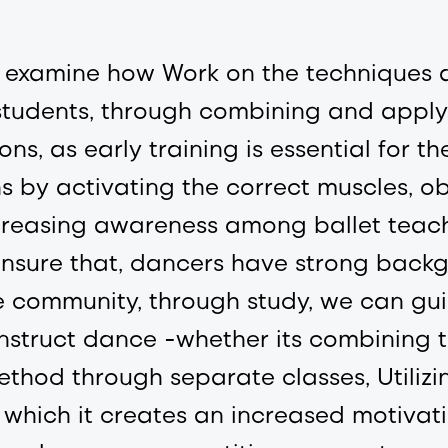
 to examine how Work on the technique
 students, through combining and apply
sons, as early training is essential for 
s by activating the correct muscles, 
f increasing awareness among ballet tea
ensure that, dancers have strong back
 community, through study, we can gui
nstruct dance -whether its combining t
method through separate classes, Utiliz
 which it creates an increased motivati