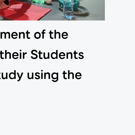
ment of the
 their Students
tudy using the