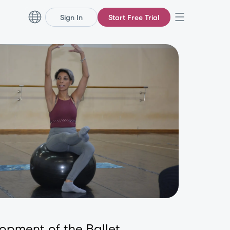
Sign In
Start Free Trial
lopment of the Ballet