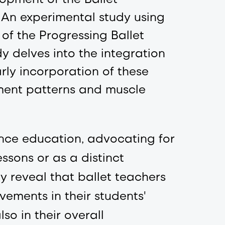
: An experimental study using
of the Progressing Ballet
y delves into the integration
arly incorporation of these
ment patterns and muscle
ance education, advocating for
ssons or as a distinct
dy reveal that ballet teachers
ements in their students'
so in their overall