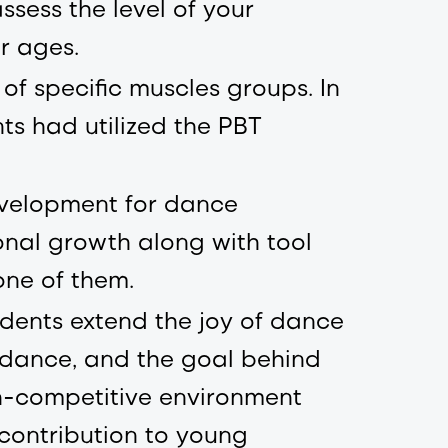
ssess the level of your
r ages.
f specific muscles groups. In
ts had utilized the PBT
evelopment for dance
nal growth along with tool
one of them.
dents extend the joy of dance
n dance, and the goal behind
on-competitive environment
 contribution to young