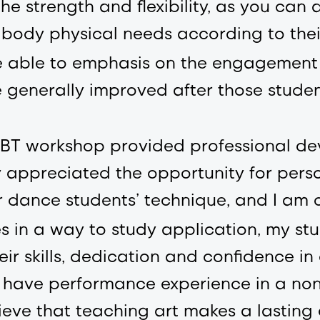
he strength and flexibility, as you can a
 body physical needs according to thei
 able to emphasis on the engagement o
e generally improved after those studen
e PBT workshop provided professional d
 appreciated the opportunity for perso
r dance students’ technique, and I am 
 in a way to study application, my stu
ir skills, dedication and confidence i
to have performance experience in a n
lieve that teaching art makes a lasting