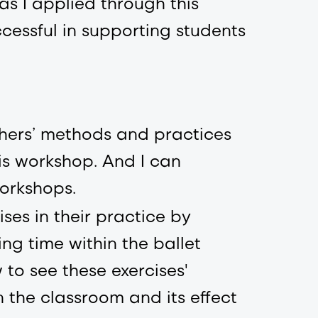
as I applied through this
cessful in supporting students
chers’ methods and practices
is workshop. And I can
orkshops.
ses in their practice by
ing time within the ballet
w to see these exercises'
n the classroom and its effect