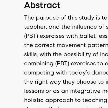
Abstract
The purpose of this study is
teacher, and the influence of
(PBT) exercises with ballet les
the correct movement pattern
skills, with the possibility o
combining (PBT) exercises to 
competing with today’s dance
the right way they choose to i
lessons or as an integrative 
holistic approach to teaching