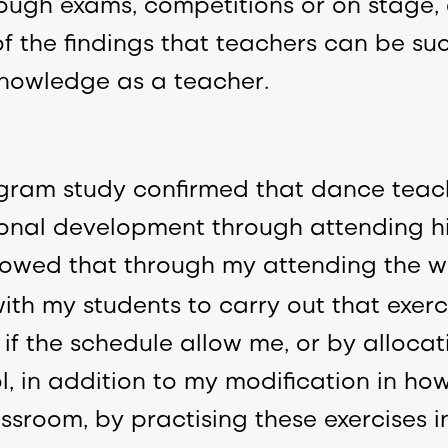
ough exams, competitions or on stage, 
f the findings that teachers can be suc
 knowledge as a teacher.
rogram study confirmed that dance tea
ional development through attending h
howed that through my attending the w
ith my students to carry out that exerci
t if the schedule allow me, or by allocat
ol, in addition to my modification in ho
ssroom, by practising these exercises i