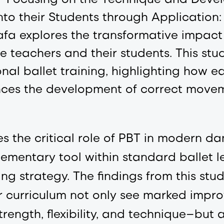
nto their Students through Application
a explores the transformative impact 
teachers and their students. This stud
onal ballet training, highlighting how e
ances the development of correct move
s the critical role of PBT in modern d
ementary tool within standard ballet le
ng strategy. The findings from this stu
r curriculum not only see marked improv
trength, flexibility, and technique—but al