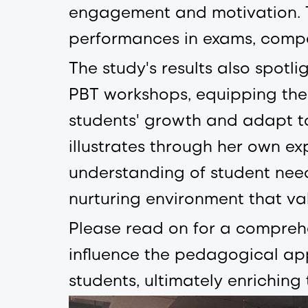
engagement and motivation. T
performances in exams, compet
The study's results also spotl
PBT workshops, equipping them
students' growth and adapt t
illustrates through her own ex
understanding of student needs
nurturing environment that val
Please read on for a comprehe
influence the pedagogical app
students, ultimately enrichin