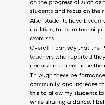
on the progress of such as t
students and focus on their
Also, students have become
addition, to there techniqu
exercises.
Overall, I can say that th
teachers who reported they
acquisition to enhance thei
Through these performances
community, and increase the
this to allow my students 
while sharing a dance. I be