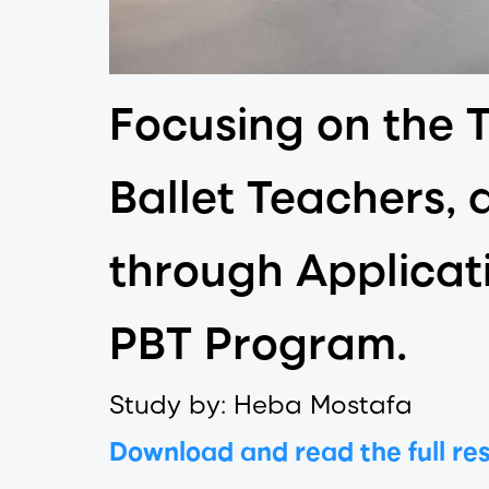
Focusing on the 
Ballet Teachers, 
through Applicat
PBT Program.
Study by: Heba Mostafa
Download and read the full re