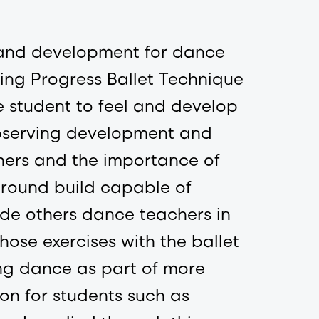
s and development for dance
ing Progress Ballet Technique
the student to feel and develop
observing development and
chers and the importance of
ground build capable of
de others dance teachers in
hose exercises with the ballet
ing dance as part of more
on for students such as