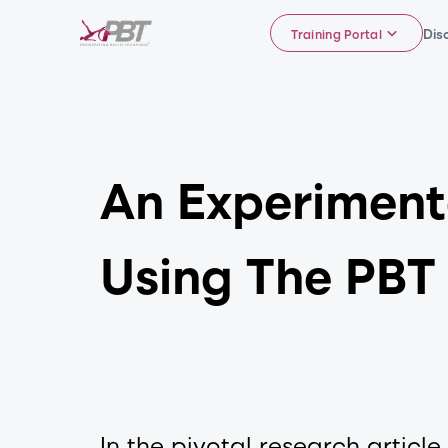
Dis
Training Portal
An Experiment
Using The PBT
In the pivotal research articl