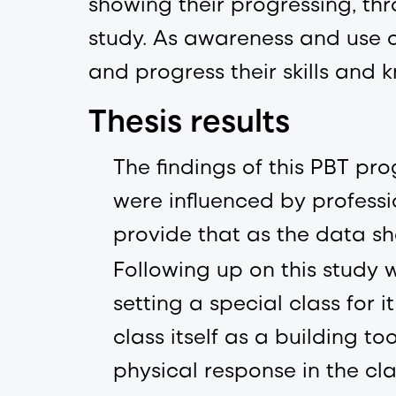
showing their progressing, thr
study. As awareness and use o
and progress their skills and
Thesis results
The findings of this PBT p
were influenced by profess
provide that as the data s
Following up on this study w
setting a special class for i
class itself as a building to
physical response in the cla