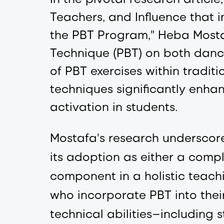
Teachers, and Influence that i
the PBT Program," Heba Mostaf
Technique (PBT) on both dance 
of PBT exercises within traditi
techniques significantly enh
activation in students.
Mostafa's research underscore
its adoption as either a compl
component in a holistic teachi
who incorporate PBT into thei
technical abilities—including s