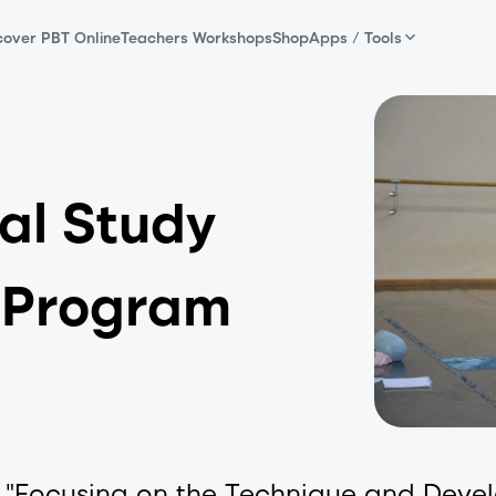
cover PBT Online
Teachers Workshops
Shop
Apps / Tools
al Study
 Program
e, "Focusing on the Technique and Deve