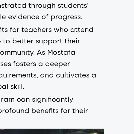
trated through students'
le evidence of progress.
fits for teachers who attend
to better support their
community. As Mostafa
ises fosters a deeper
equirements, and cultivates a
l skill.
ram can significantly
rofound benefits for their