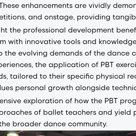
hese enhancements are vividly demons
itions, and onstage, providing tangib
ight the professional development bene
 with innovative tools and knowledge 
o the evolving demands of the dance 
periences, the application of PBT exerc
, tailored to their specific physical r
ues personal growth alongside technica
nsive exploration of how the PBT prog
roaches of ballet teachers and yield p
g the broader dance community.