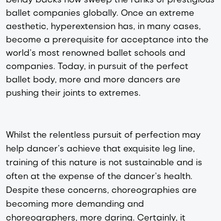
ballet companies globally. Once an extreme
aesthetic, hyperextension has, in many cases,
become a prerequisite for acceptance into the
world’s most renowned ballet schools and
companies. Today, in pursuit of the perfect
ballet body, more and more dancers are
pushing their joints to extremes.
Whilst the relentless pursuit of perfection may
help dancer’s achieve that exquisite leg line,
training of this nature is not sustainable and is
often at the expense of the dancer’s health.
Despite these concerns, choreographies are
becoming more demanding and
choreographers, more daring. Certainly, it