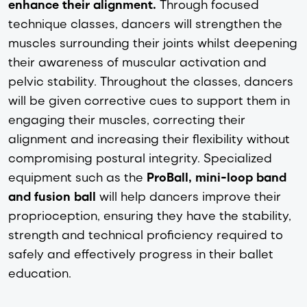
enhance their alignment.
Through focused
technique classes, dancers will strengthen the
muscles surrounding their joints whilst deepening
their awareness of muscular activation and
pelvic stability. Throughout the classes, dancers
will be given corrective cues to support them in
engaging their muscles, correcting their
alignment and increasing their flexibility without
compromising postural integrity. Specialized
equipment such as the
ProBall, mini-loop band
and fusion ball
will help dancers improve their
proprioception, ensuring they have the stability,
strength and technical proficiency required to
safely and effectively progress in their ballet
education.