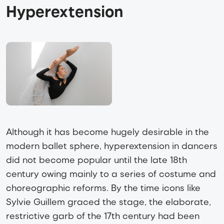
Hyperextension
Although it has become hugely desirable in the
modern ballet sphere, hyperextension in dancers
did not become popular until the late 18th
century owing mainly to a series of costume and
choreographic reforms. By the time icons like
Sylvie Guillem graced the stage, the elaborate,
restrictive garb of the 17th century had been