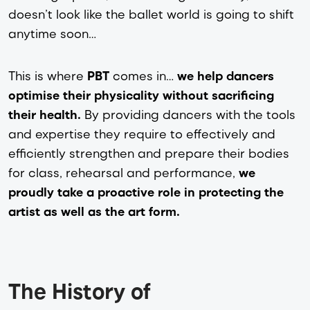
doesn’t look like the ballet world is going to shift
anytime soon…
This is where
PBT
comes in…
we help dancers
optimise their physicality without sacrificing
their health.
By providing dancers with the tools
and expertise they require to effectively and
efficiently strengthen and prepare their bodies
for class, rehearsal and performance,
we
proudly take a proactive role in protecting the
artist as well as the art form.
The History of 