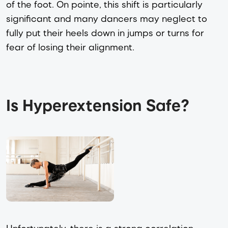
of the foot. On pointe, this shift is particularly
significant and many dancers may neglect to
fully put their heels down in jumps or turns for
fear of losing their alignment.
Is Hyperextension Safe?
Unfortunately, there is a strong correlation