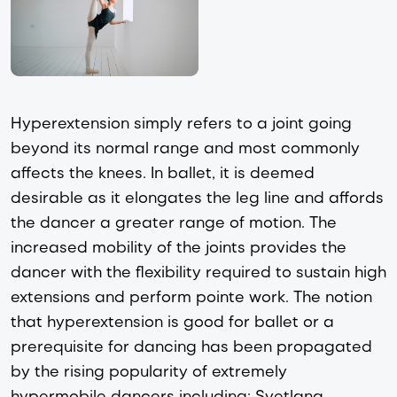
Hyperextension simply refers to a joint going
beyond its normal range and most commonly
affects the knees. In ballet, it is deemed
desirable as it elongates the leg line and affords
the dancer a greater range of motion. The
increased mobility of the joints provides the
dancer with the flexibility required to sustain high
extensions and perform pointe work. The notion
that hyperextension is good for ballet or a
prerequisite for dancing has been propagated
by the rising popularity of extremely
hypermobile dancers including: Svetlana