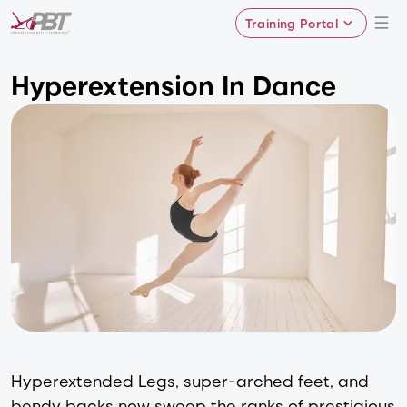
Training Portal
Hyperextension In Dance
Hyperextended Legs, super-arched feet, and
bendy backs now sweep the ranks of prestigious