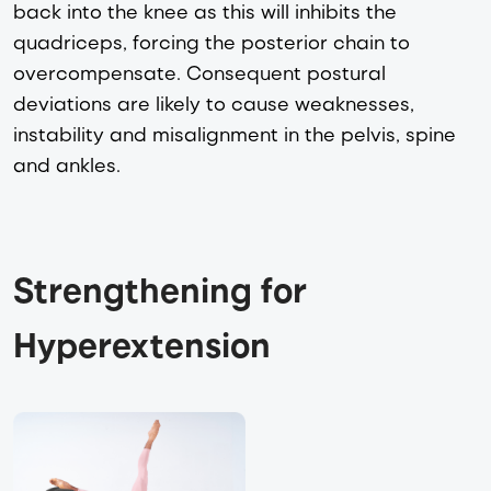
back into the knee as this will inhibits the
quadriceps, forcing the posterior chain to
overcompensate. Consequent postural
deviations are likely to cause weaknesses,
instability and misalignment in the pelvis, spine
and ankles.
Strengthening for 
Hyperextension