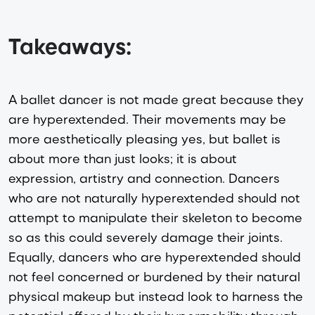
Takeaways:
A ballet dancer is not made great because they
are hyperextended. Their movements may be
more aesthetically pleasing yes, but ballet is
about more than just looks; it is about
expression, artistry and connection. Dancers
who are not naturally hyperextended should not
attempt to manipulate their skeleton to become
so as this could severely damage their joints.
Equally, dancers who are hyperextended should
not feel concerned or burdened by their natural
physical makeup but instead look to harness the