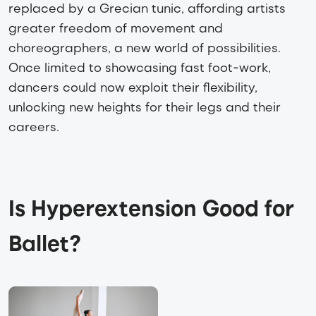
replaced by a Grecian tunic, affording artists
greater freedom of movement and
choreographers, a new world of possibilities.
Once limited to showcasing fast foot-work,
dancers could now exploit their flexibility,
unlocking new heights for their legs and their
careers.
Is Hyperextension Good for 
Ballet?