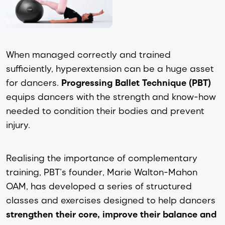
When managed correctly and trained
sufficiently, hyperextension can be a huge asset
for dancers.
Progressing Ballet Technique (PBT)
equips dancers with the strength and know-how
needed to condition their bodies and prevent
injury.
Realising the importance of complementary
training, PBT’s founder, Marie Walton-Mahon
OAM, has developed a series of structured
classes and exercises designed to help dancers
strengthen their core, improve their balance and