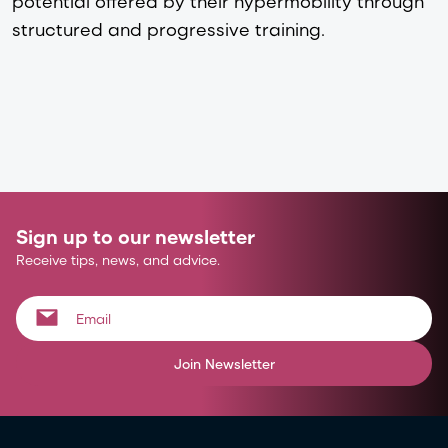
potential offered by their hypermobility through
structured and progressive training.
Sign up to our newsletter
Receive tips, news, and advice.
Join Newsletter