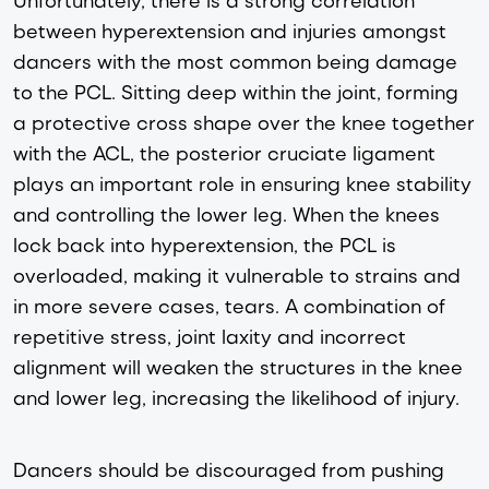
between hyperextension and injuries amongst
dancers with the most common being damage
to the PCL. Sitting deep within the joint, forming
a protective cross shape over the knee together
with the ACL, the posterior cruciate ligament
plays an important role in ensuring knee stability
and controlling the lower leg. When the knees
lock back into hyperextension, the PCL is
overloaded, making it vulnerable to strains and
in more severe cases, tears. A combination of
repetitive stress, joint laxity and incorrect
alignment will weaken the structures in the knee
and lower leg, increasing the likelihood of injury.
Dancers should be discouraged from pushing