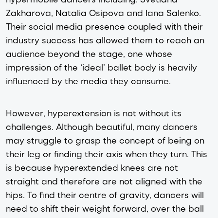
Zakharova, Natalia Osipova and Iana Salenko.
Their social media presence coupled with their
industry success has allowed them to reach an
audience beyond the stage, one whose
impression of the ‘ideal’ ballet body is heavily
influenced by the media they consume.
However, hyperextension is not without its
challenges. Although beautiful, many dancers
may struggle to grasp the concept of being on
their leg or finding their axis when they turn. This
is because hyperextended knees are not
straight and therefore are not aligned with the
hips. To find their centre of gravity, dancers will
need to shift their weight forward, over the ball