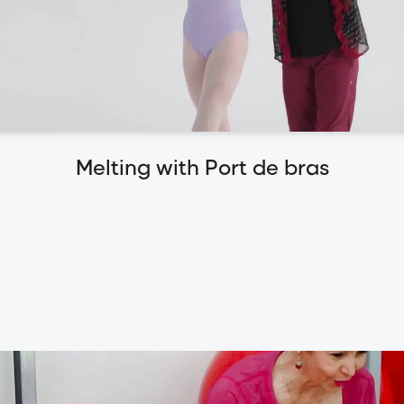
Melting with Port de bras