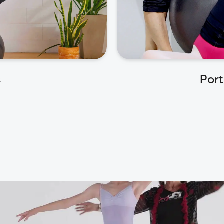
s
Port