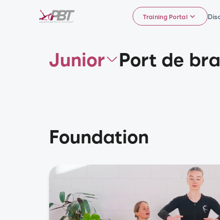
Dis
Training Portal
Junior
Port de br
Foundation