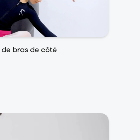
 de bras de côté