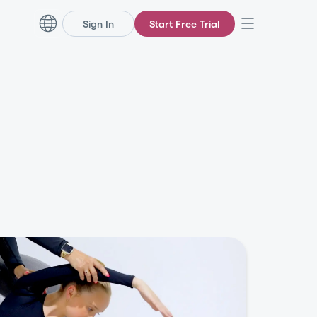
Sign In
Start Free Trial