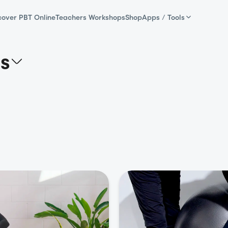
cover PBT Online
Teachers Workshops
Shop
Apps / Tools
as