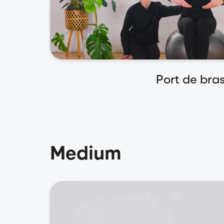
Port de bra
Medium