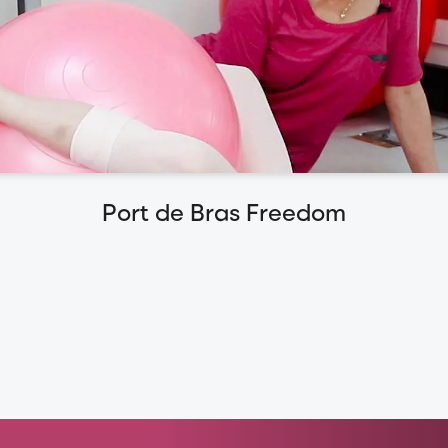
Port de Bras Freedom