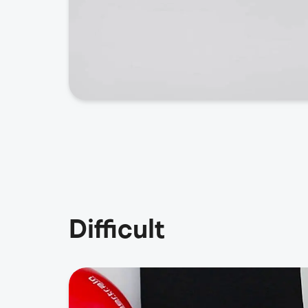
Difficult