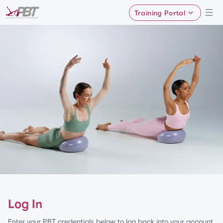
Training Portal
Log In
Enter your PBT credentials below to log back into your account.