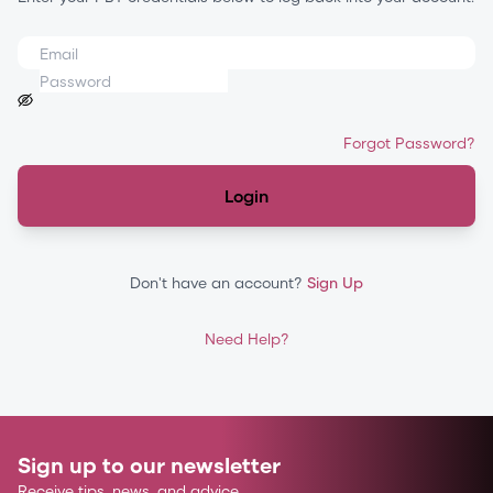
Forgot Password?
Login
Don't have an account?
Sign Up
Need Help?
Sign up to our newsletter
Receive tips, news, and advice.