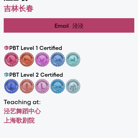
吉林长春
Email
泾泾
PBT Level 1 Certified
PBT Level 2 Certified
Teaching at:
泾艺舞蹈中心
上海歌剧院