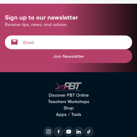
Sign up to our newsletter
Receive tips, news, and advice.
Join Newsletter
Discover PBT Online
Teachers Workshops
Shop
Apps / Tools