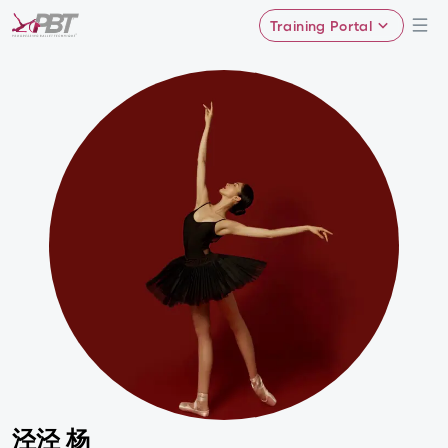
Training Portal
泾泾 杨