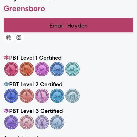
Greensboro
Email
Hayden
PBT Level 1 Certified
PBT Level 2 Certified
PBT Level 3 Certified