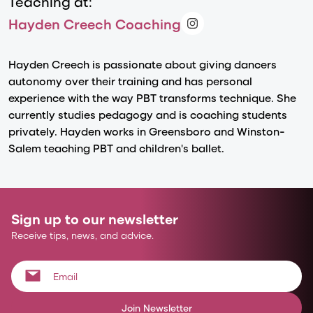
Teaching at:
Hayden Creech Coaching
Hayden Creech is passionate about giving dancers
autonomy over their training and has personal
experience with the way PBT transforms technique. She
currently studies pedagogy and is coaching students
privately. Hayden works in Greensboro and Winston-
Salem teaching PBT and children's ballet.
Sign up to our newsletter
Receive tips, news, and advice.
Join Newsletter