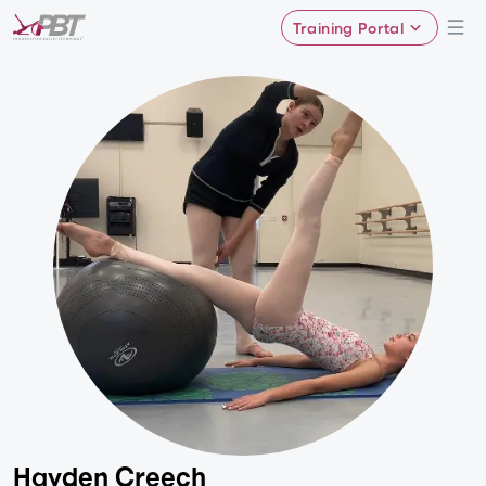
Training Portal
Hayden Creech