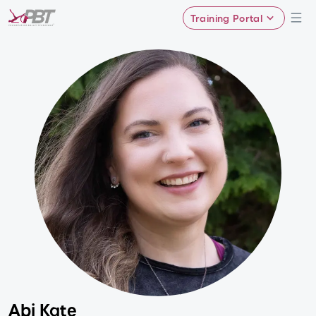
Training Portal
Abi Kate