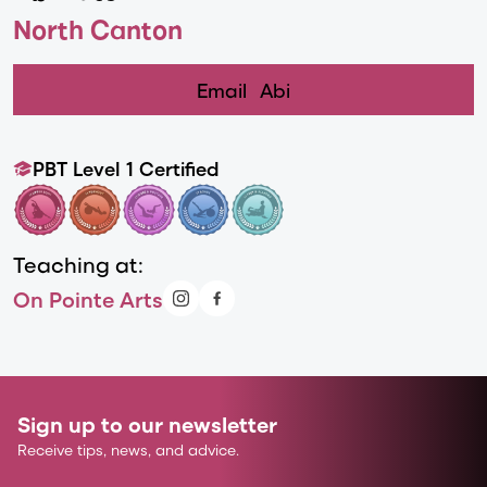
North Canton
Email
Abi
PBT Level 1 Certified
Teaching at:
On Pointe Arts
Sign up to our newsletter
Receive tips, news, and advice.