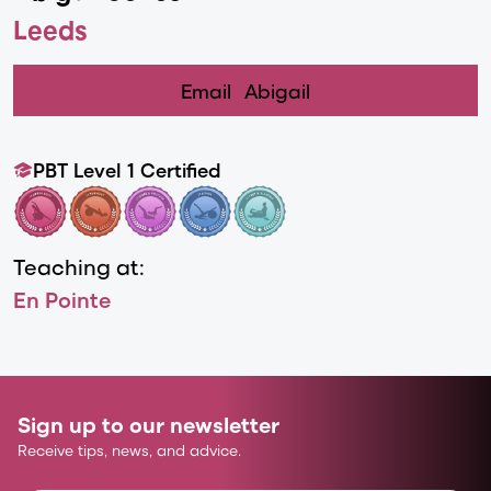
Leeds
Email
Abigail
PBT Level 1 Certified
Teaching at:
En Pointe
Sign up to our newsletter
Receive tips, news, and advice.