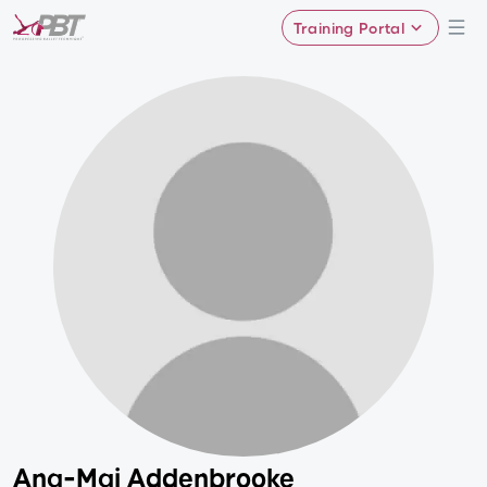
Training Portal
Ana-Mai Addenbrooke