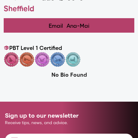
Sheffield
Email
Ana-Mai
PBT Level 1 Certified
No Bio Found
Sign up to our newsletter
Receive tips, news, and advice.