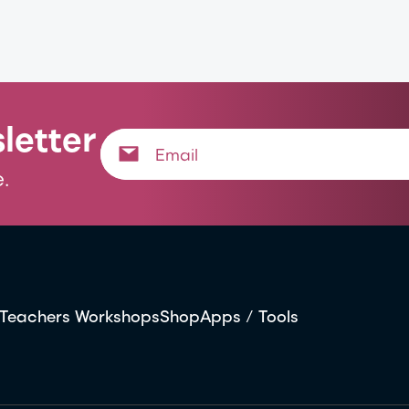
letter
.
Teachers Workshops
Shop
Apps / Tools