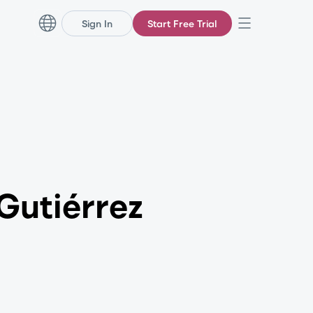
Sign In
Start Free Trial
Gutiérrez