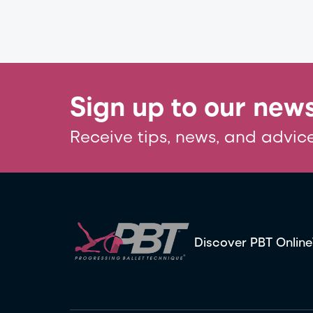
Sign up to our news
Receive tips, news, and advice
Discover PBT Online