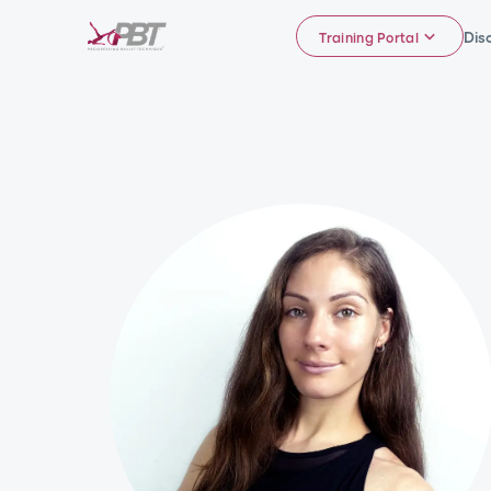
Dis
Training Portal