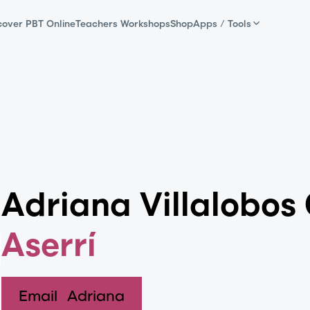
cover PBT Online
Teachers Workshops
Shop
Apps / Tools
Adriana Villalobos 
Aserrí
Email
Adriana