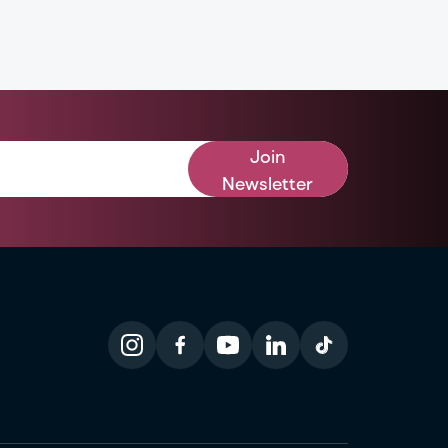
Join
Newsletter