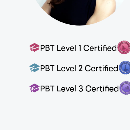
PBT Level 1 Certified
PBT Level 2 Certified
PBT Level 3 Certified