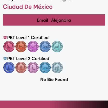
Ciudad De México
Email
Alejandra
PBT Level 1 Certified
PBT Level 2 Certified
No Bio Found