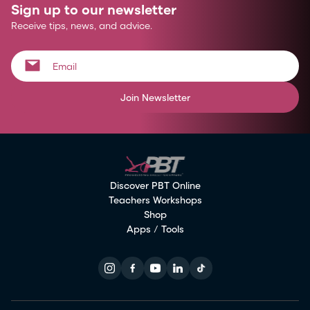
Sign up to our newsletter
Receive tips, news, and advice.
Join Newsletter
Discover PBT Online
Teachers Workshops
Shop
Apps / Tools