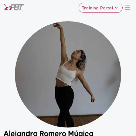
Training Portal
Alejandra Romero Múgica