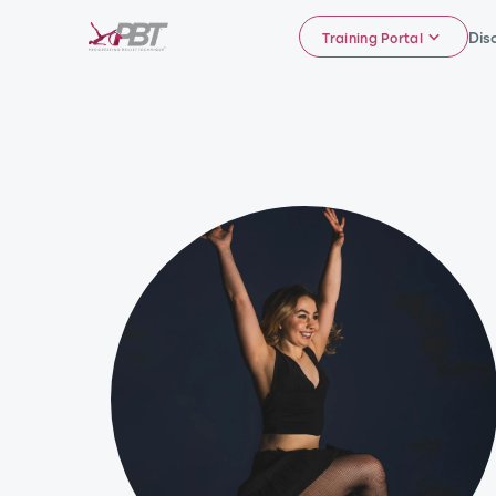
Dis
Training Portal