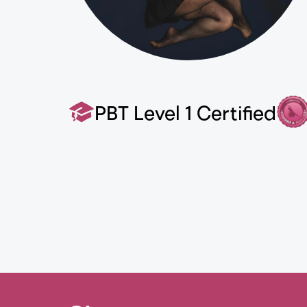
PBT Level 1 Certified