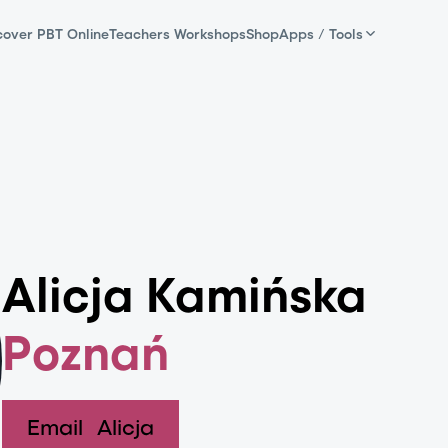
cover PBT Online
Teachers Workshops
Shop
Apps / Tools
Alicja Kamińska
Poznań
Email
Alicja