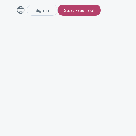
Sign In
Start Free Trial