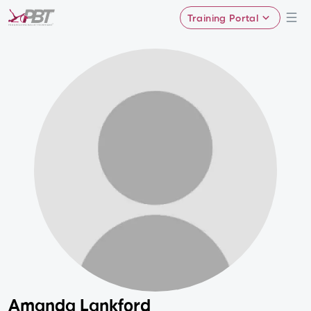
Training Portal
Amanda Lankford