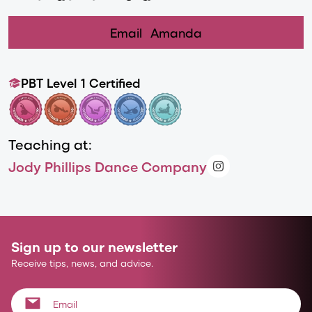
Email
Amanda
PBT Level 1 Certified
Teaching at:
Jody Phillips Dance Company
Sign up to our newsletter
Receive tips, news, and advice.