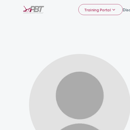
Dis
Training Portal