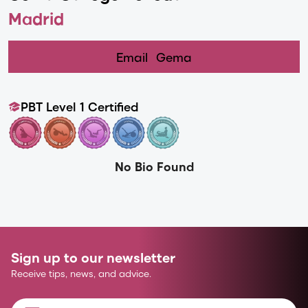
Madrid
Email
Gema
PBT Level 1 Certified
No Bio Found
Sign up to our newsletter
Receive tips, news, and advice.