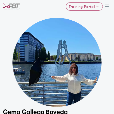
Training Portal
Gema Gallego Boveda