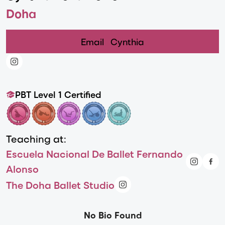
Doha
Email
Cynthia
PBT Level 1 Certified
Teaching at:
Escuela Nacional De Ballet Fernando
Alonso
The Doha Ballet Studio
No Bio Found