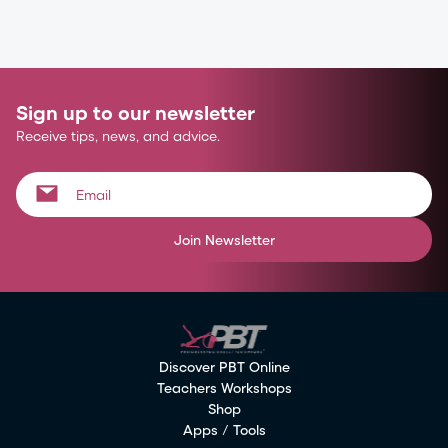
Sign up to our newsletter
Receive tips, news, and advice.
Join Newsletter
Discover PBT Online
Teachers Workshops
Shop
Apps / Tools