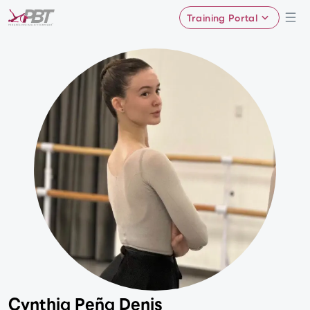
Training Portal
Cynthia Peña Denis