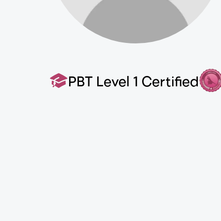
PBT Level 1 Certified