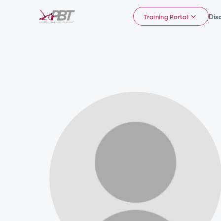
Dis
Training Portal