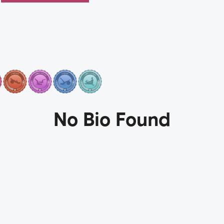
No Bio Found