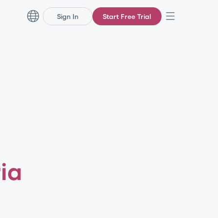
Sign In
Start Free Trial
ia