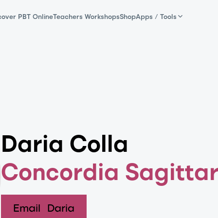
cover PBT Online
Teachers Workshops
Shop
Apps / Tools
Daria Colla
Concordia Sagittar
Email
Daria