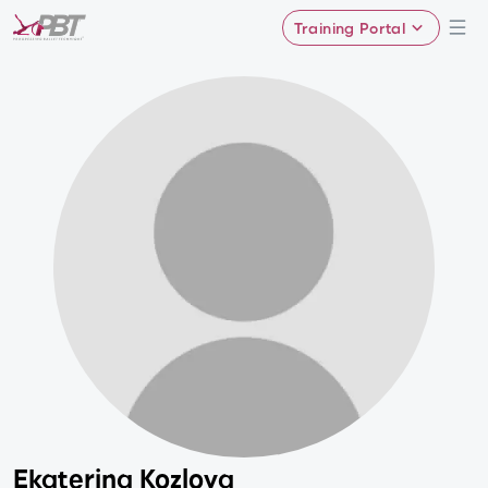
Training Portal
Ekaterina Kozlova