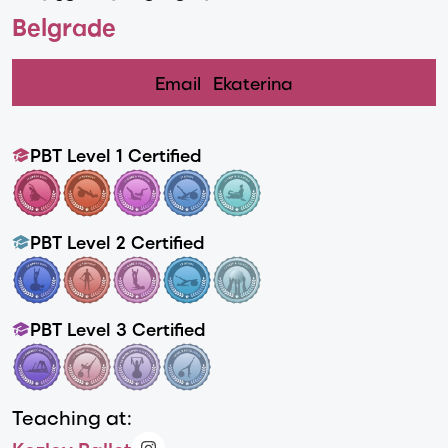
Belgrade
Email
Ekaterina
PBT Level 1 Certified
PBT Level 2 Certified
PBT Level 3 Certified
Teaching at: