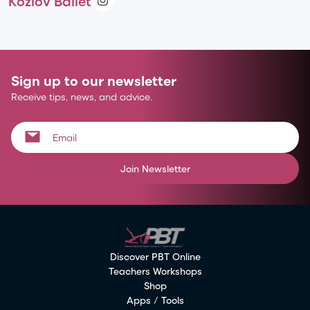
Kozlov Ballet
Sign up to our newsletter
Receive tips, news, and advice.
Join Newsletter
Discover PBT Online
Teachers Workshops
Shop
Apps / Tools