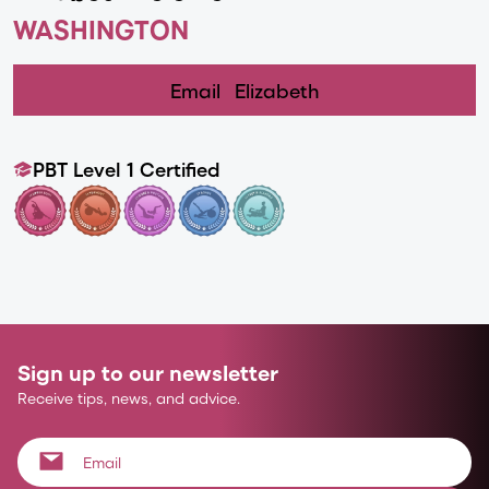
WASHINGTON
Email
Elizabeth
PBT Level 1 Certified
Sign up to our newsletter
Receive tips, news, and advice.