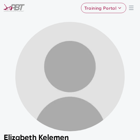
Training Portal
Elizabeth Kelemen