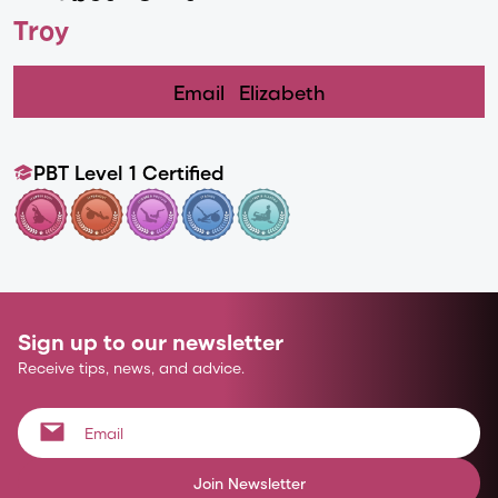
Troy
Email
Elizabeth
PBT Level 1 Certified
Sign up to our newsletter
Receive tips, news, and advice.
Join Newsletter