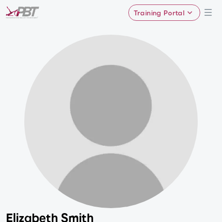
Training Portal
Elizabeth Smith