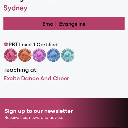
Sydney
Email
Evangeline
PBT Level 1 Certified
Teaching at:
Excite Dance And Cheer
Sign up to our newsletter
Receive tips, news, and advice.