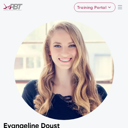
Training Portal
Evangeline Doust