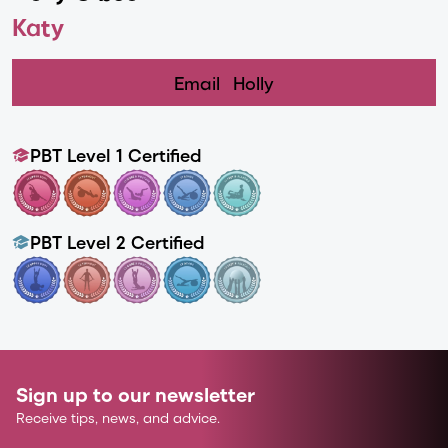
Katy
Email
Holly
PBT Level 1 Certified
PBT Level 2 Certified
Sign up to our newsletter
Receive tips, news, and advice.