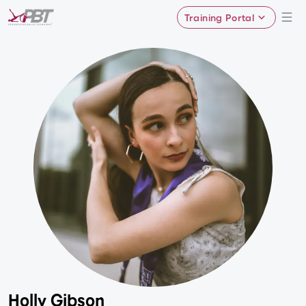
Training Portal
Holly Gibson