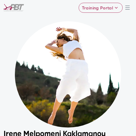
Training Portal
Irene Melpomeni Kaklamanou