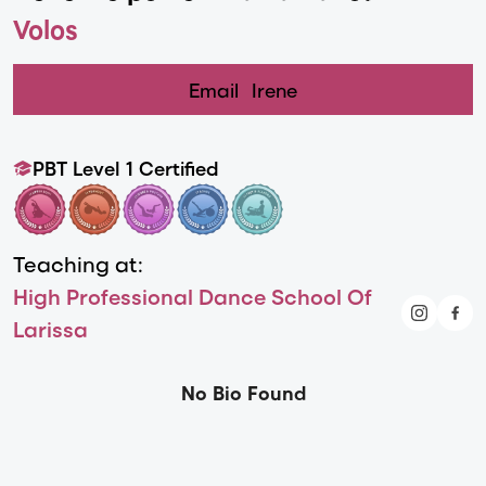
Volos
Email
Irene
PBT Level 1 Certified
Teaching at:
High Professional Dance School Of
Larissa
No Bio Found