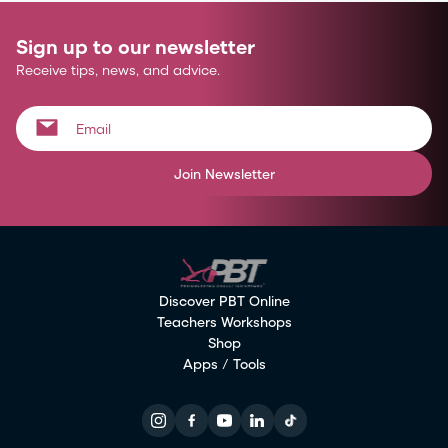
Sign up to our newsletter
Receive tips, news, and advice.
Join Newsletter
Discover PBT Online
Teachers Workshops
Shop
Apps / Tools