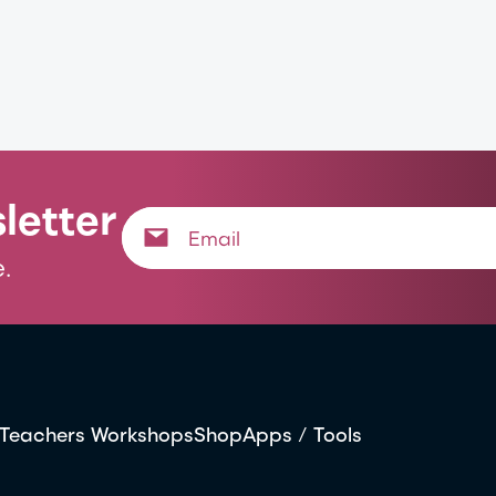
letter
.
Teachers Workshops
Shop
Apps / Tools