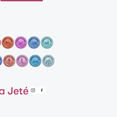
a Jeté