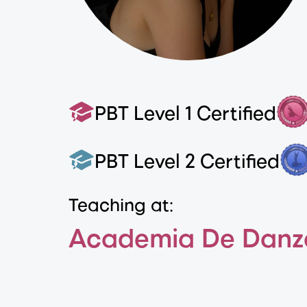
PBT Level 1 Certified
PBT Level 2 Certified
Teaching at:
Academia De Danz