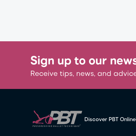
Sign up to our news
Receive tips, news, and advice
Discover PBT Online