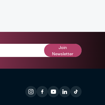
Join
Newsletter