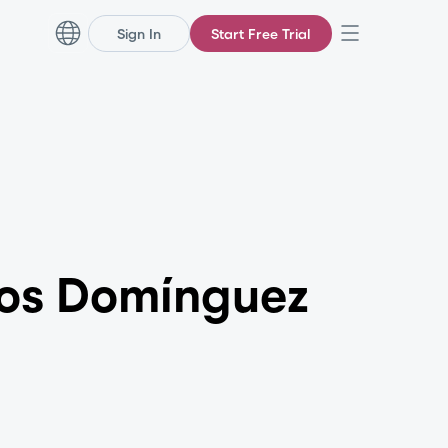
Sign In
Start Free Trial
los Domínguez