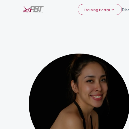
Dis
Training Portal