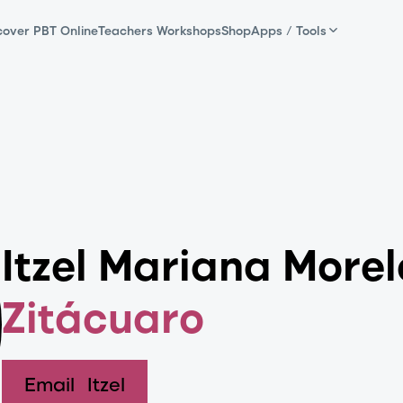
cover PBT Online
Teachers Workshops
Shop
Apps / Tools
Itzel Mariana More
Zitácuaro
Email
Itzel