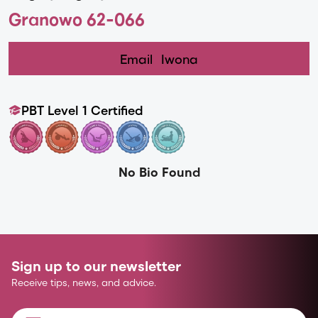
Granowo 62-066
Email
Iwona
PBT Level 1 Certified
No Bio Found
Sign up to our newsletter
Receive tips, news, and advice.