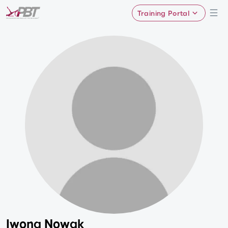
Training Portal
Iwona Nowak