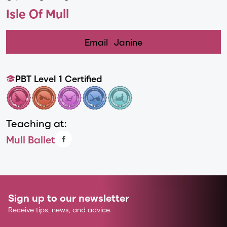
Isle Of Mull
Email
Janine
PBT Level 1 Certified
Teaching at:
Mull Ballet
Sign up to our newsletter
Receive tips, news, and advice.