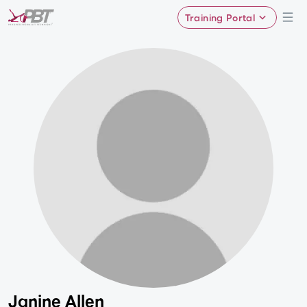
Training Portal
Janine Allen