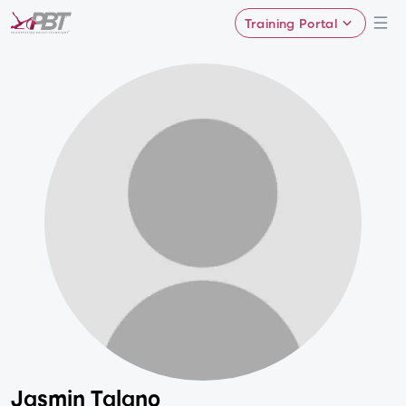
Training Portal
Jasmin Talano