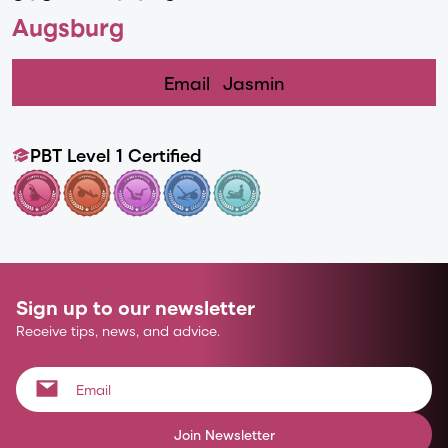
Augsburg
Email
Jasmin
PBT Level 1 Certified
Sign up to our newsletter
Receive tips, news, and advice.
Join Newsletter