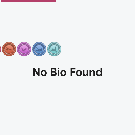
No Bio Found