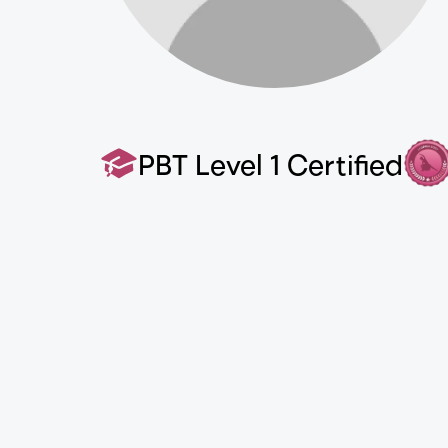
PBT Level 1 Certified