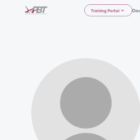
Dis
Training Portal