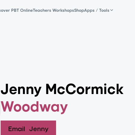
cover PBT Online
Teachers Workshops
Shop
Apps / Tools
Jenny McCormick
Woodway
Email
Jenny