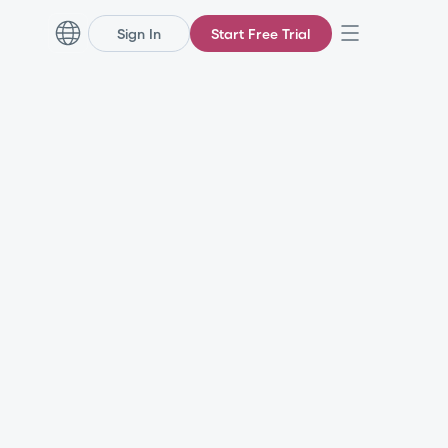
Sign In
Start Free Trial