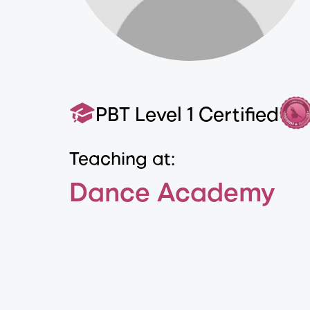
PBT Level 1 Certified
Teaching at:
Dance Academy