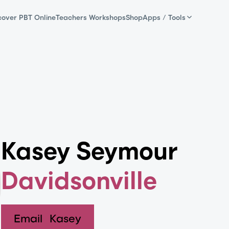
cover PBT Online
Teachers Workshops
Shop
Apps / Tools
Kasey Seymour
Davidsonville
Email
Kasey