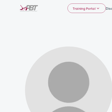
Dis
Training Portal