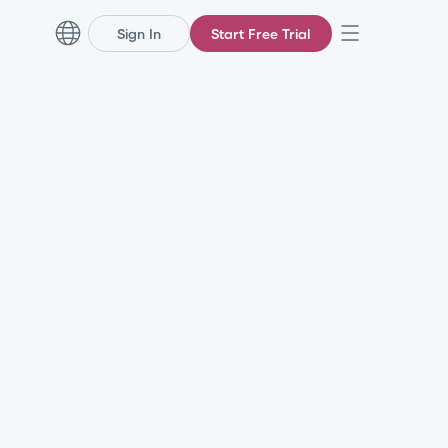
Sign In
Start Free Trial