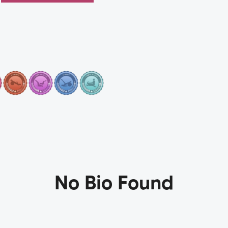
No Bio Found