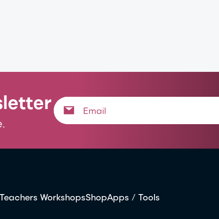
letter
.
Teachers Workshops
Shop
Apps / Tools