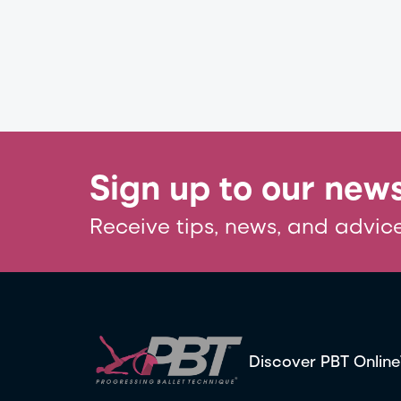
Sign up to our news
Receive tips, news, and advice
Discover PBT Online