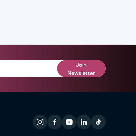
Join
Newsletter