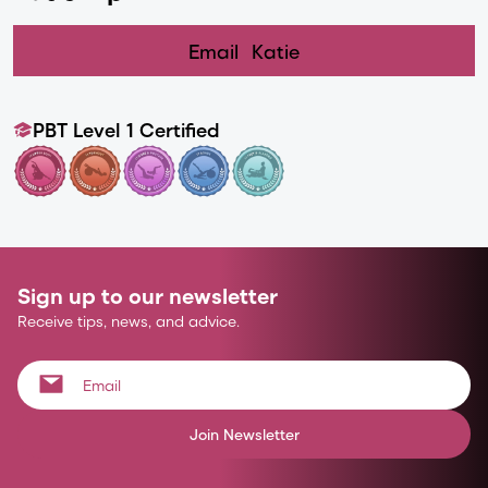
Email
Katie
PBT Level 1 Certified
Sign up to our newsletter
Receive tips, news, and advice.
Join Newsletter