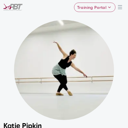
Training Portal
Katie Pipkin