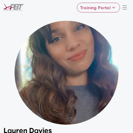
Training Portal
Lauren Davies