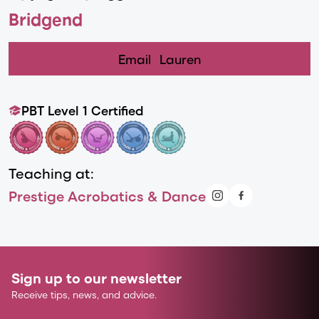
Bridgend
Email
Lauren
PBT Level 1 Certified
Teaching at:
Prestige Acrobatics & Dance
Sign up to our newsletter
Receive tips, news, and advice.