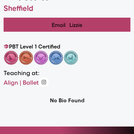
Sheffield
Email
Lizzie
PBT Level 1 Certified
Teaching at:
Align | Ballet
No Bio Found