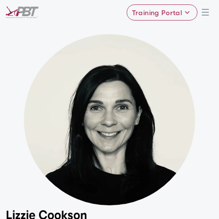
Training Portal
Lizzie Cookson