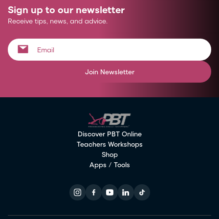
Sign up to our newsletter
Receive tips, news, and advice.
Join Newsletter
Discover PBT Online
Teachers Workshops
Shop
Apps / Tools