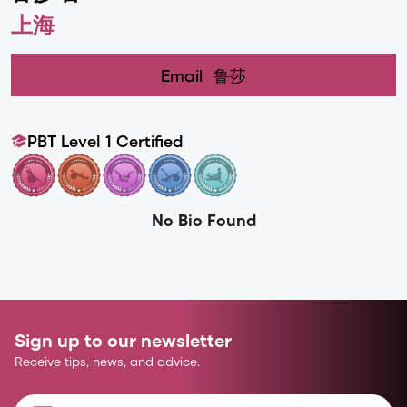
上海
Email
鲁莎
PBT Level 1 Certified
No Bio Found
Sign up to our newsletter
Receive tips, news, and advice.