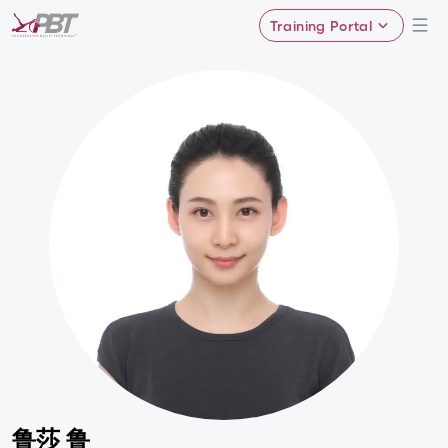
Training Portal
鲁莎 鲁