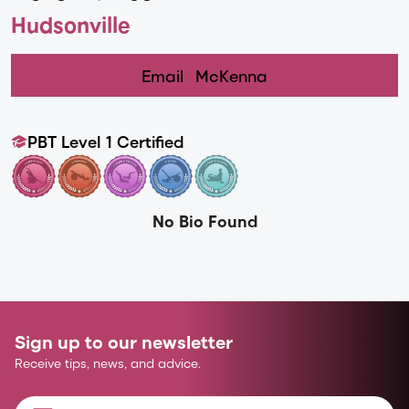
Hudsonville
Email
McKenna
PBT Level 1 Certified
No Bio Found
Sign up to our newsletter
Receive tips, news, and advice.