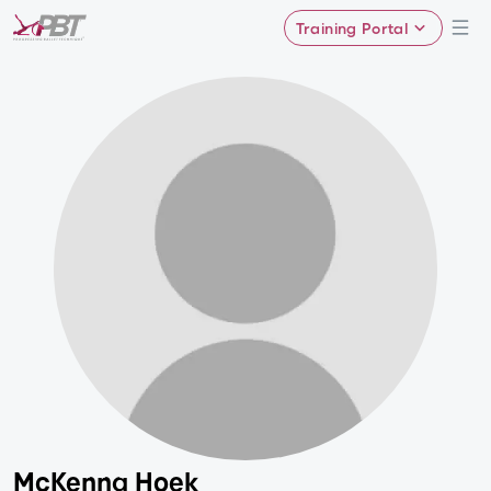
Training Portal
McKenna Hoek