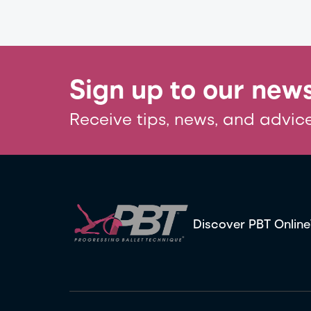
Sign up to our news
Receive tips, news, and advice
Discover PBT Online