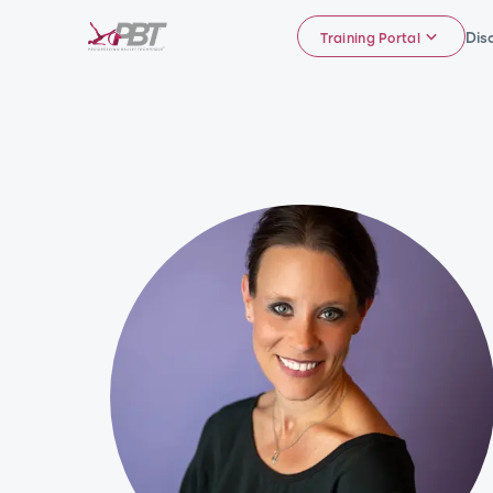
Dis
Training Portal