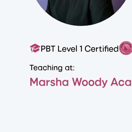
PBT Level 1 Certified
Teaching at:
Marsha Woody Aca