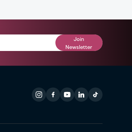
Join
Newsletter