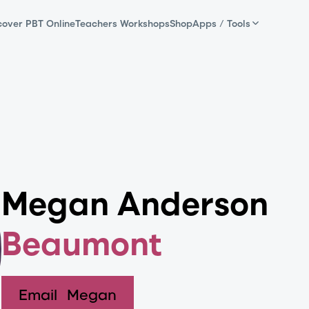
cover PBT Online
Teachers Workshops
Shop
Apps / Tools
Megan Anderson
Beaumont
Email
Megan