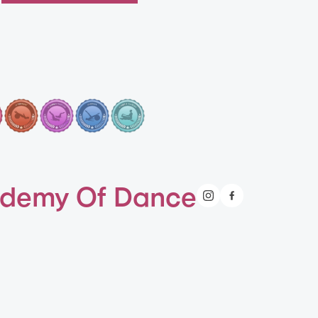
demy Of Dance