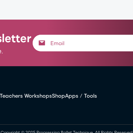
letter
.
Teachers Workshops
Shop
Apps / Tools
Copyright © 2025 Progressing Ballet Technique. All Rights Reserved