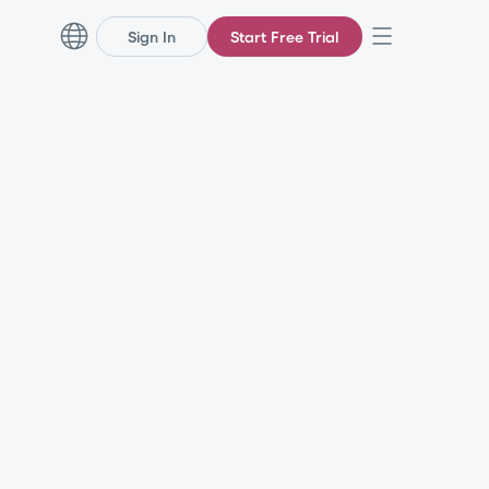
Sign In
Start Free Trial