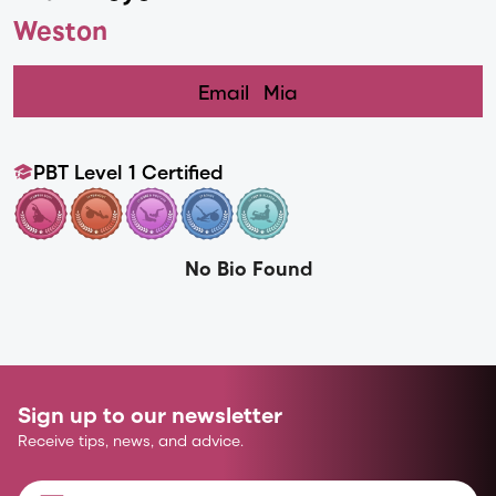
Weston
Email
Mia
PBT Level 1 Certified
No Bio Found
Sign up to our newsletter
Receive tips, news, and advice.