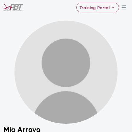
Training Portal
Mia Arroyo