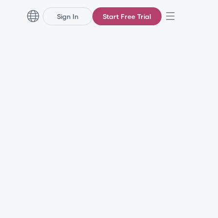
Sign In
Start Free Trial