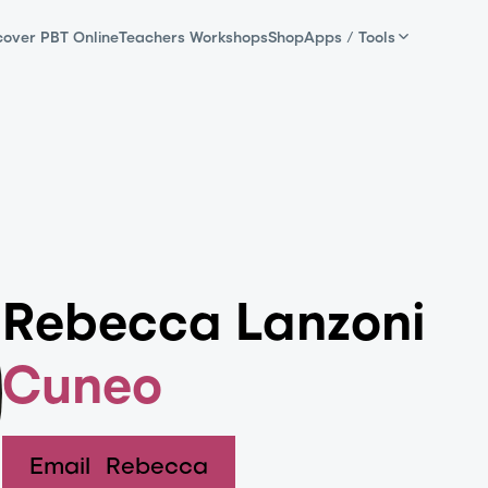
cover PBT Online
Teachers Workshops
Shop
Apps / Tools
Rebecca Lanzoni
Cuneo
Email
Rebecca