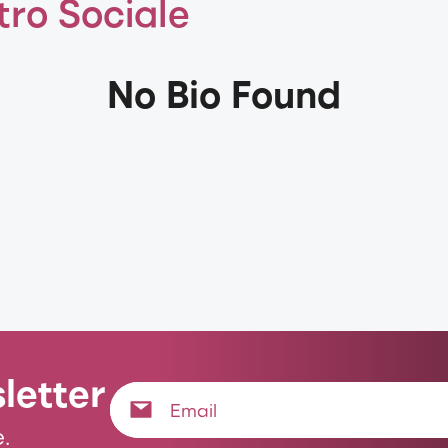
tro Sociale
No Bio Found
letter
.