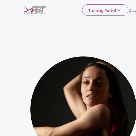
Dis
Training Portal