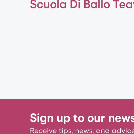
Scuola Di Ballo Tea
Sign up to our news
Receive tips, news, and advice