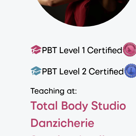
PBT Level 1 Certified
PBT Level 2 Certified
Teaching at:
Total Body Studio
Danzicherie