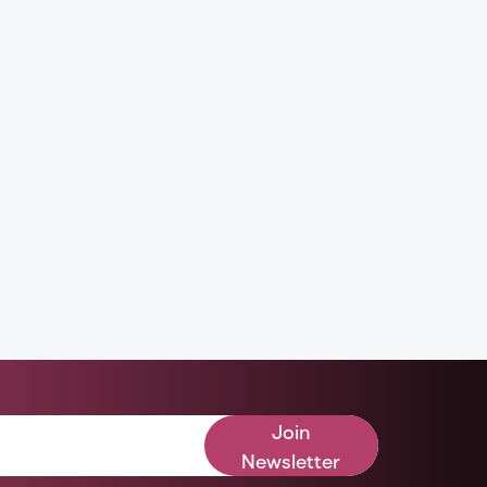
Join
Newsletter