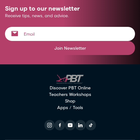
Sign up to our newsletter
Receive tips, news, and advice.
Join Newsletter
Discover PBT Online
Teachers Workshops
Shop
Apps / Tools