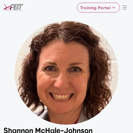
Training Portal
Shannon McHale-Johnson