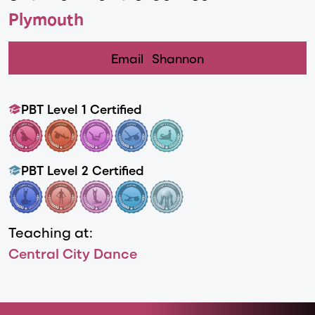
Plymouth
Email
Shannon
PBT Level 1 Certified
PBT Level 2 Certified
Teaching at:
Central City Dance