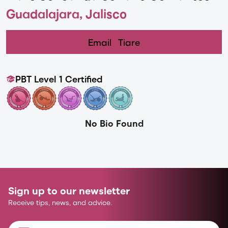
Guadalajara, Jalisco
Email
Tiare
PBT Level 1 Certified
No Bio Found
Sign up to our newsletter
Receive tips, news, and advice.