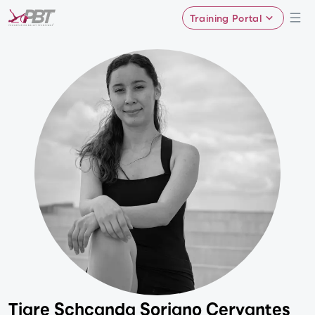
Training Portal
Tiare Schcanda Soriano Cervantes