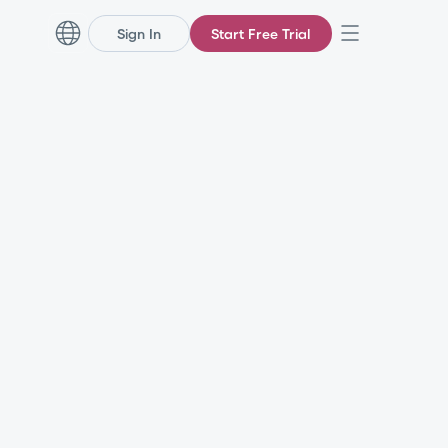
Sign In
Start Free Trial