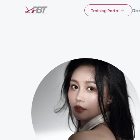
Dis
Training Portal