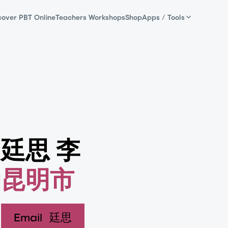
cover PBT Online
Teachers Workshops
Shop
Apps / Tools
廷思 李
昆明市
Email
廷思