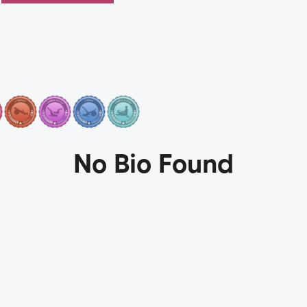
No Bio Found