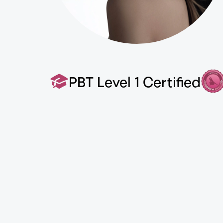
PBT Level 1 Certified