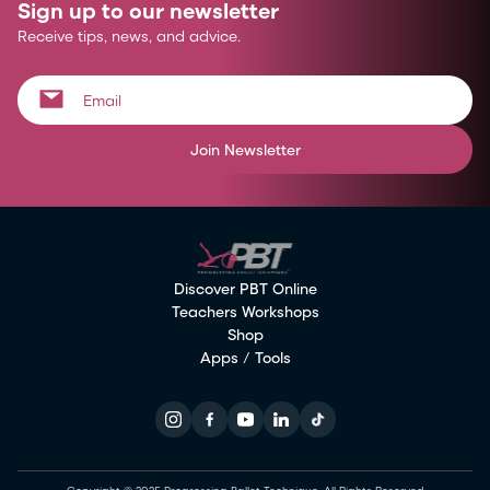
Sign up to our newsletter
Receive tips, news, and advice.
Join Newsletter
Discover PBT Online
Teachers Workshops
Shop
Apps / Tools