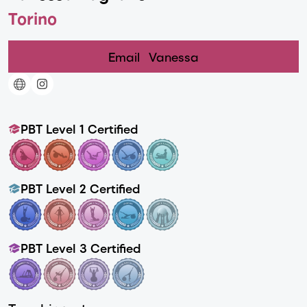
Torino
Email
Vanessa
PBT Level 1 Certified
PBT Level 2 Certified
PBT Level 3 Certified