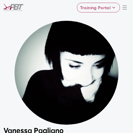
Training Portal
Vanessa Pagliano