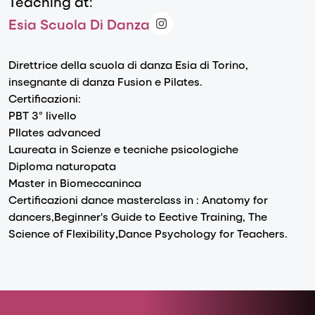
Teaching at:
Esia Scuola Di Danza
Direttrice della scuola di danza Esia di Torino,
insegnante di danza Fusion e Pilates.
Certificazioni:
PBT 3° livello
PIlates advanced
Laureata in Scienze e tecniche psicologiche
Diploma naturopata
Master in Biomeccaninca
Certificazioni dance masterclass in : Anatomy for
dancers,Beginner's Guide to Eective Training,
The
Science
of Flexibility
,
Dance Psychology for Teachers.