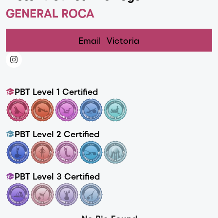
GENERAL ROCA
Email
Victoria
PBT Level 1 Certified
PBT Level 2 Certified
PBT Level 3 Certified