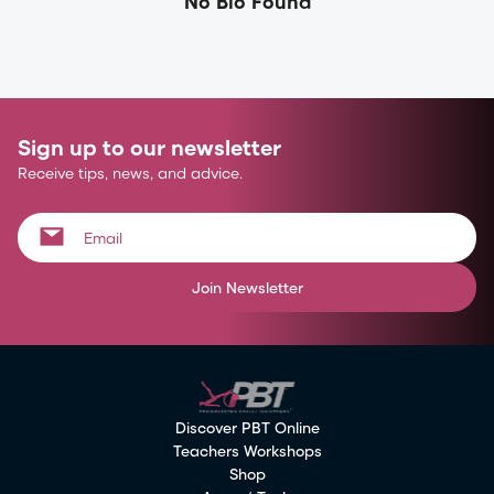
No Bio Found
Sign up to our newsletter
Receive tips, news, and advice.
Join Newsletter
Discover PBT Online
Teachers Workshops
Shop