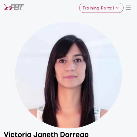
Training Portal
Victoria Janeth Dorrego