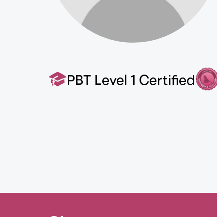
PBT Level 1 Certified