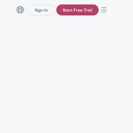
Sign In
Start Free Trial