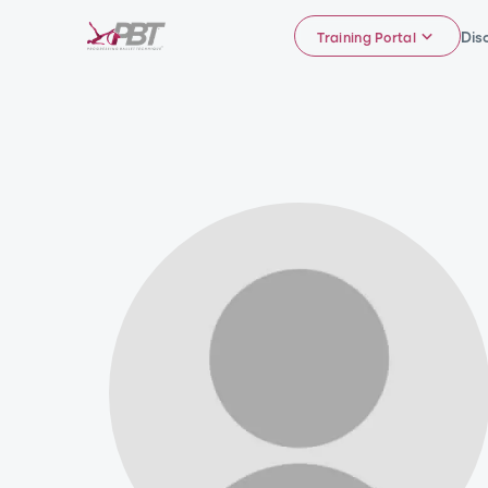
Dis
Training Portal