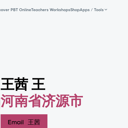
cover PBT Online
Teachers Workshops
Shop
Apps / Tools
王茜 王
河南省济源市
Email
王茜