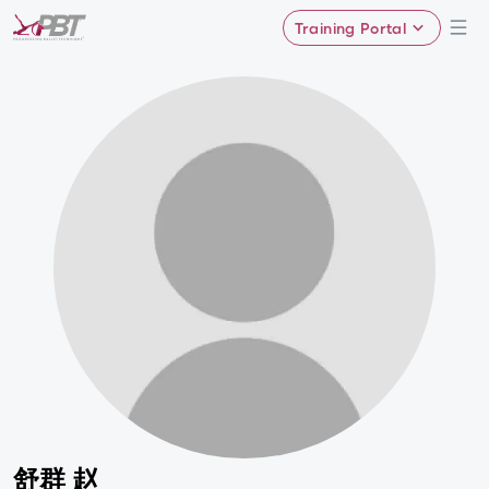
Training Portal
舒群 赵