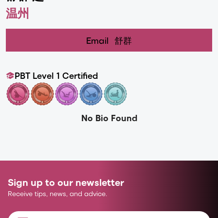
温州
Email
舒群
PBT Level 1 Certified
No Bio Found
Sign up to our newsletter
Receive tips, news, and advice.