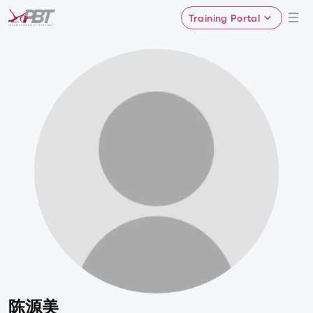
Training Portal
陈源美