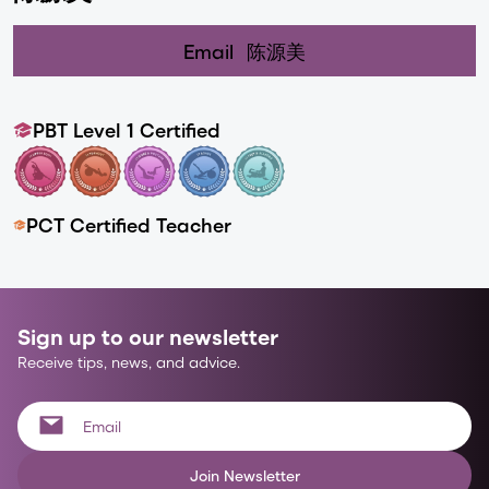
Email
陈源美
PBT Level 1 Certified
PCT Certified Teacher
Sign up to our newsletter
Receive tips, news, and advice.
Join Newsletter