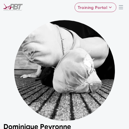
Training Portal
Dominique Peyronne