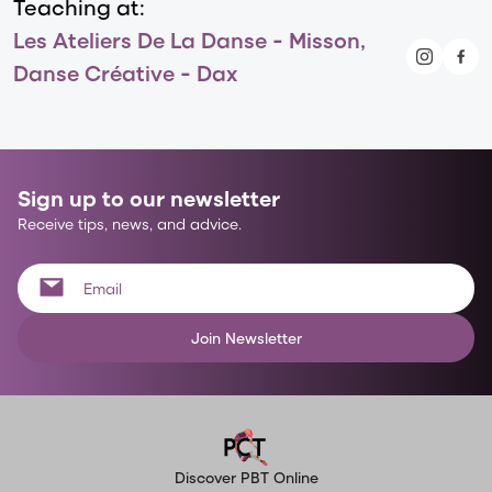
Teaching at:
Les Ateliers De La Danse - Misson,
Danse Créative - Dax
Sign up to our newsletter
Receive tips, news, and advice.
Join Newsletter
Discover PBT Online