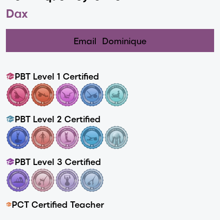
Dax
Email
Dominique
PBT Level 1 Certified
PBT Level 2 Certified
PBT Level 3 Certified
PCT Certified Teacher