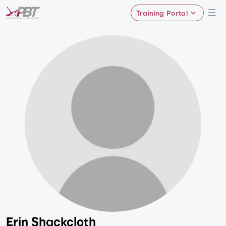
Training Portal
Erin Shackcloth