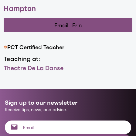
Hampton
Email
Erin
PCT Certified Teacher
Teaching at:
Theatre De La Danse
Sign up to our newsletter
Receive tips, news, and advice.