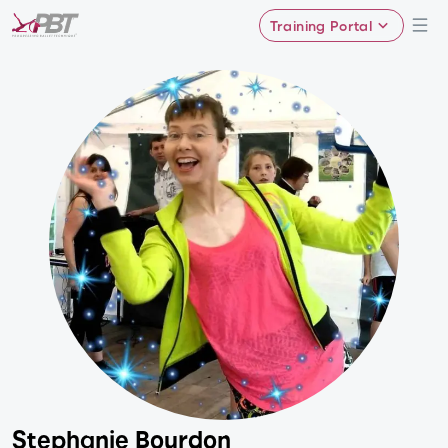
Training Portal
Stephanie Bourdon