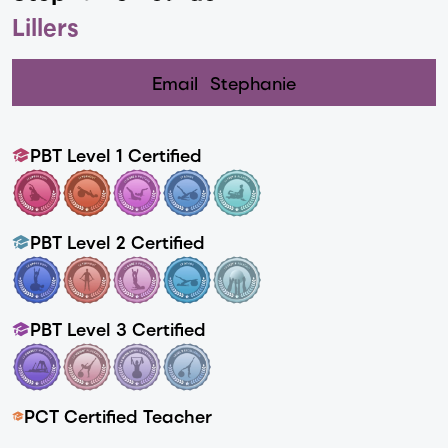
Lillers
Email
Stephanie
PBT Level 1 Certified
PBT Level 2 Certified
PBT Level 3 Certified
PCT Certified Teacher