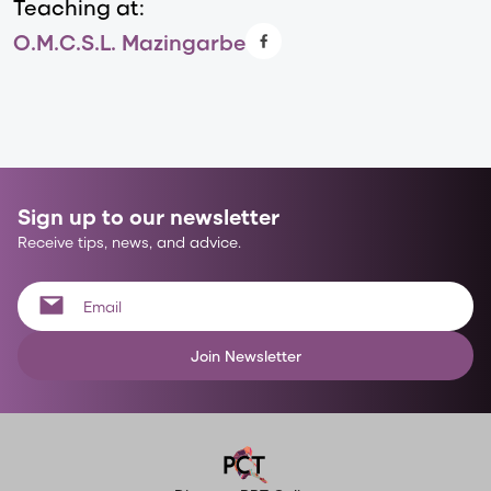
Teaching at:
O.M.C.S.L. Mazingarbe
Sign up to our newsletter
Receive tips, news, and advice.
Join Newsletter