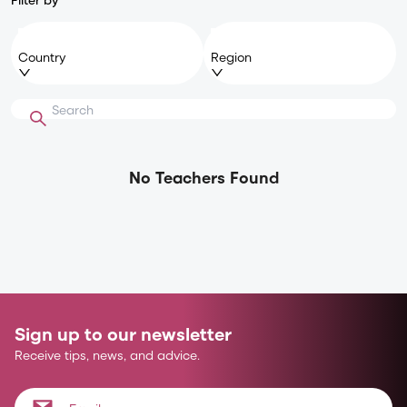
Country
Region
No Teachers Found
Sign up to our newsletter
Receive tips, news, and advice.