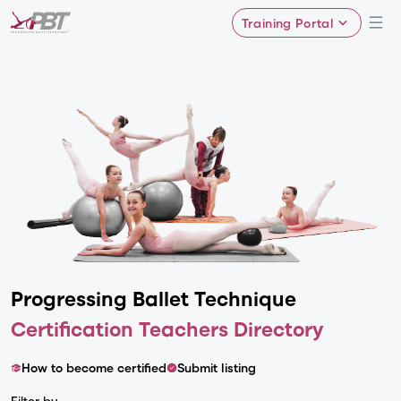
Training Portal
Progressing Ballet
Technique
Certification Teachers Directory
How to become certified
Submit listing
Filter by